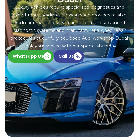
Luxury vehicles require specialized diagnostics and
expert repair. Radiant Car Workshop provides reliable
Audi car repair and service in Dubai using advanced
diagnostic systems and manufacturer aligned repair
procedures at our fully equipped Audi workshop Dubai.
Book your service with our specialists today.
Whatsapp Us
Call Us