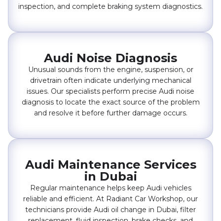
inspection, and complete braking system diagnostics.
Audi Noise Diagnosis
Unusual sounds from the engine, suspension, or
drivetrain often indicate underlying mechanical
issues. Our specialists perform precise Audi noise
diagnosis to locate the exact source of the problem
and resolve it before further damage occurs.
Audi Maintenance Services
in Dubai
Regular maintenance helps keep Audi vehicles
reliable and efficient. At Radiant Car Workshop, our
technicians provide Audi oil change in Dubai, filter
replacement, fluid inspection, brake checks, and