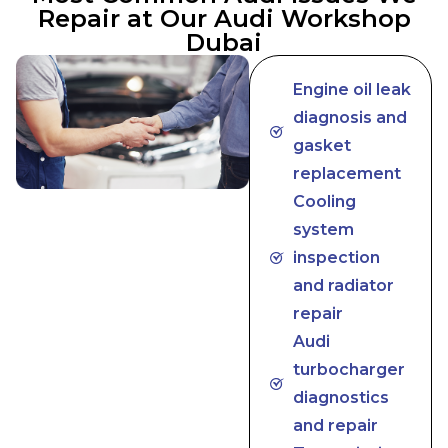
Repair at Our Audi Workshop
Dubai
Engine oil leak
diagnosis and
gasket
replacement
Cooling
system
inspection
and radiator
repair
Audi
turbocharger
diagnostics
and repair