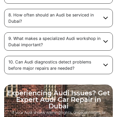
8. How often should an Audi be serviced in
Dubai?
9. What makes a specialized Audi workshop in
Dubai important?
10. Can Audi diagnostics detect problems
before major repairs are needed?
Experiencing Audi Issues? Get
Expert Audi Car Repair in
Dubai
If your Audi shows warning lights, unusual noises, or