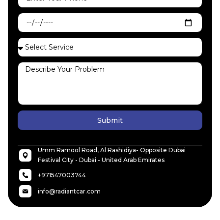
Submit
Umm Ramool Road, Al Rashidiya- Opposite Dubai
Festival City - Dubai - United Arab Emirates
+971547003744
info@radiantcar.com