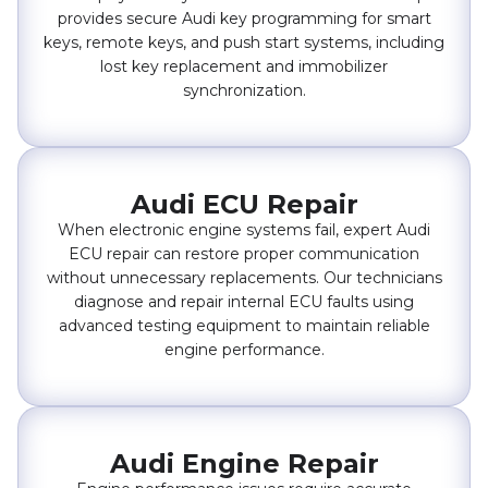
provides secure Audi key programming for smart
keys, remote keys, and push start systems, including
lost key replacement and immobilizer
synchronization.
Audi ECU Repair
When electronic engine systems fail, expert Audi
ECU repair can restore proper communication
without unnecessary replacements. Our technicians
diagnose and repair internal ECU faults using
advanced testing equipment to maintain reliable
engine performance.
Audi Engine Repair