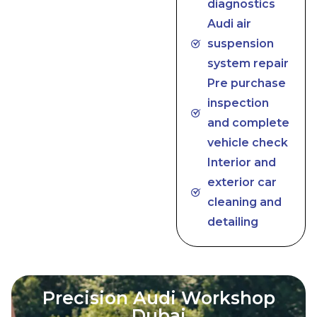
diagnostics
Audi air
suspension
system repair
Pre purchase
inspection
and complete
vehicle check
Interior and
exterior car
cleaning and
detailing
Precision Audi Workshop
Dubai