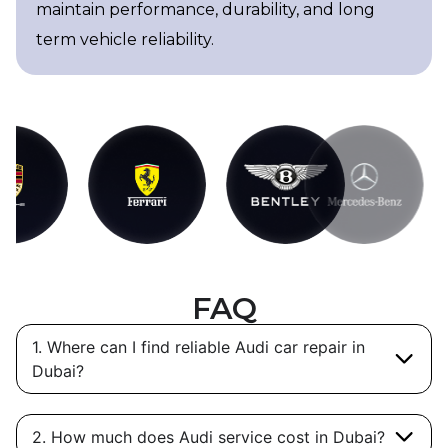
maintain performance, durability, and long
term vehicle reliability.
FAQ
1. Where can I find reliable Audi car repair in
Dubai?
2. How much does Audi service cost in Dubai?