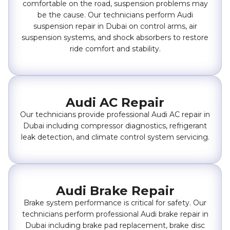
comfortable on the road, suspension problems may
be the cause. Our technicians perform Audi
suspension repair in Dubai on control arms, air
suspension systems, and shock absorbers to restore
ride comfort and stability.
Audi AC Repair
Our technicians provide professional Audi AC repair in
Dubai including compressor diagnostics, refrigerant
leak detection, and climate control system servicing.
Audi Brake Repair
Brake system performance is critical for safety. Our
technicians perform professional Audi brake repair in
Dubai including brake pad replacement, brake disc