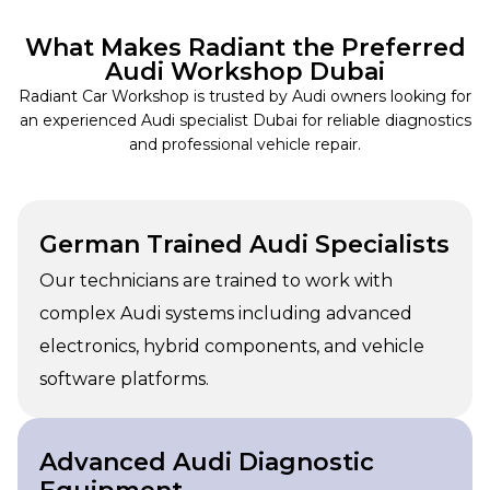
What Makes Radiant the Preferred
Audi Workshop Dubai
Radiant Car Workshop is trusted by Audi owners looking for
an experienced Audi specialist Dubai for reliable diagnostics
and professional vehicle repair.
German Trained Audi Specialists
Our technicians are trained to work with
complex Audi systems including advanced
electronics, hybrid components, and vehicle
software platforms.
Advanced Audi Diagnostic