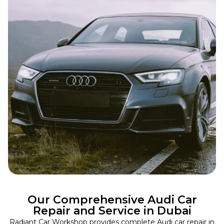
Our Comprehensive Audi Car
Repair and Service in Dubai
Radiant Car Workshop provides complete Audi car repair in