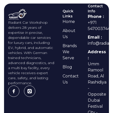
Contact
Quick
Info
Links
Phone :
Home
Radiant Car Workshop
+971
delivers 28 years of
547003744
About
expertise in precise,
Us
Email :
dependable car services
for luxury cars, including
info@radian
Brands
EV, hybrid, and automatic
We
Address
vehicles. With German
trained technicians,
Serve
:
advanced diagnostics, and
Umm
Blog
a multi bay facility, every
Ramool
vehicle receives expert
Contact
Road, Al
care, safety, and lasting
Us
Rashidiya
performance.
-
Opposite
Dubai
Festival
City -