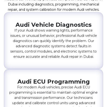
Dubai including diagnostics, programming, mechanical
repair, and system calibration for modern Audi vehicles.
Audi Vehicle Diagnostics
If your Audi shows warning lights, performance
issues, or unusual behavior, professional Audi vehicle
diagnostics can quickly identify the problem. Our
advanced diagnostic systems detect faults in
sensors, control modules, and electronic systems to
ensure accurate and reliable Audi repair in Dubai.
Audi ECU Programming
For modern Audi vehicles, precise Audi ECU
programming is essential to maintain optimal engine
and transmission performance. Our technicians
update and calibrate control units using advanced