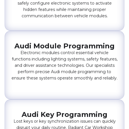
safely configure electronic systems to activate
hidden features while maintaining proper
communication between vehicle modules.
Audi Module Programming
Electronic modules control essential vehicle
functions including lighting systems, safety features,
and driver assistance technologies. Our specialists
perform precise Audi module programming to
ensure these systems operate smoothly and reliably.
Audi Key Programming
Lost keys or key synchronization issues can quickly
disrupt your daily routine. Radiant Car Workshop