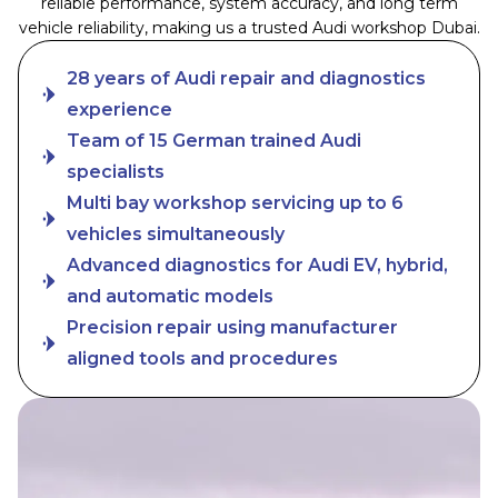
reliable performance, system accuracy, and long term
vehicle reliability, making us a trusted Audi workshop Dubai.
28 years of Audi repair and diagnostics
experience
Team of 15 German trained Audi
specialists
Multi bay workshop servicing up to 6
vehicles simultaneously
Advanced diagnostics for Audi EV, hybrid,
and automatic models
Precision repair using manufacturer
aligned tools and procedures