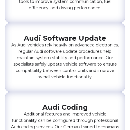
tools to improve system communication, fuel
efficiency, and driving performance.
Audi Software Update
As Audi vehicles rely heavily on advanced electronics,
regular Audi software update procedures help
maintain system stability and performance. Our
specialists safely update vehicle software to ensure
compatibility between control units and improve
overall vehicle functionality.
Audi Coding
Additional features and improved vehicle
functionality can be configured through professional
Audi coding services. Our German trained technicians