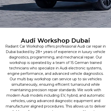
Audi Workshop Dubai
Radiant Car Workshop offers professional Audi car repair in
Dubai backed by 28+ years of experience in luxury vehicle
diagnostics, programming, and mechanical repair. Our
workshop is operated by a team of 15 German trained
technicians who specialize in Audi electronic systems,
engine performance, and advanced vehicle diagnostics.
Our multi bay workshop can service up to six vehicles
simultaneously, ensuring efficient turnaround while
maintaining precision repair standards. We work with
modern Audi models including EV, hybrid, and automatic
vehicles, using advanced diagnostic equipment and
manufacturer aligned procedures. This allows us to deliver