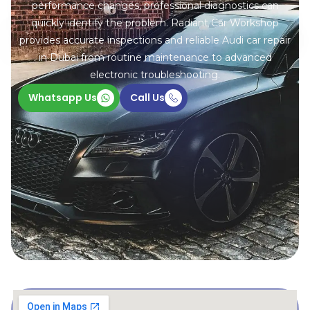
performance changes, professional diagnostics can
quickly identify the problem. Radiant Car Workshop
provides accurate inspections and reliable Audi car repair
in Dubai from routine maintenance to advanced
electronic troubleshooting.
Whatsapp Us
Call Us