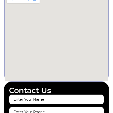
Contact Us