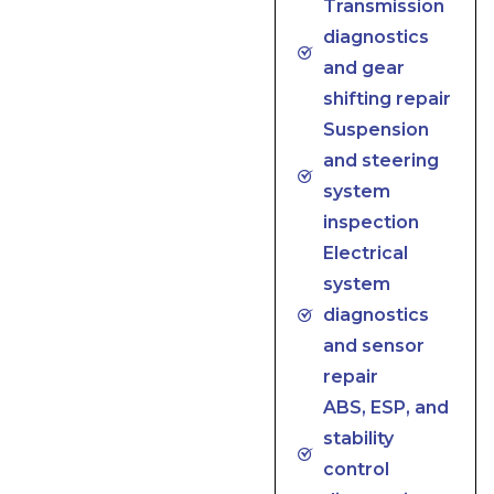
Transmission
diagnostics
and gear
shifting repair
Suspension
and steering
system
inspection
Electrical
system
diagnostics
and sensor
repair
ABS, ESP, and
stability
control