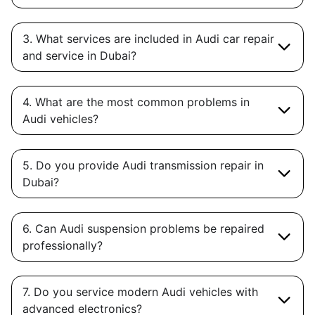
3. What services are included in Audi car repair
and service in Dubai?
4. What are the most common problems in
Audi vehicles?
5. Do you provide Audi transmission repair in
Dubai?
6. Can Audi suspension problems be repaired
professionally?
7. Do you service modern Audi vehicles with
advanced electronics?