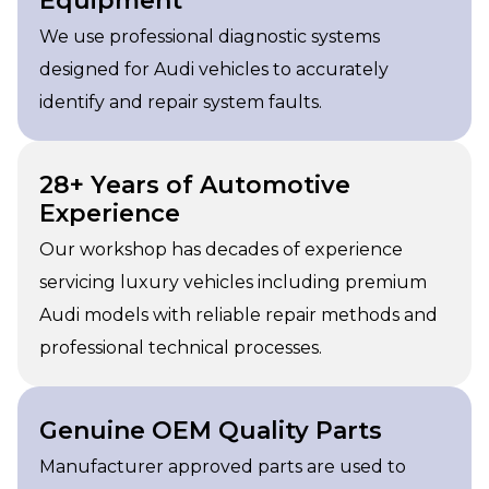
Equipment
We use professional diagnostic systems
designed for Audi vehicles to accurately
identify and repair system faults.
28+ Years of Automotive
Experience
Our workshop has decades of experience
servicing luxury vehicles including premium
Audi models with reliable repair methods and
professional technical processes.
Genuine OEM Quality Parts
Manufacturer approved parts are used to