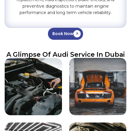
preventive diagnostics to maintain engine
performance and long term vehicle reliability.
Book Now
A Glimpse Of Audi Service In Dubai