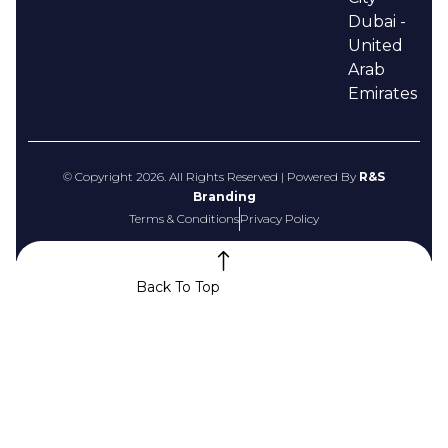
Dubai -
United
Arab
Emirates
© Copyright 2026. All Rights Reserved | Powered By
R&S
Branding
Terms & Conditions
Privacy Policy
Back To Top