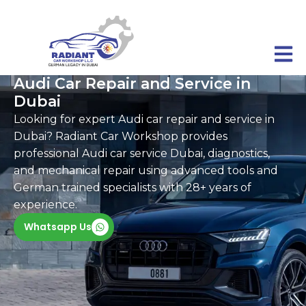
Audi Car Repair and Service in
Dubai
Looking for expert Audi car repair and service in
Dubai? Radiant Car Workshop provides
professional Audi car service Dubai, diagnostics,
and mechanical repair using advanced tools and
German trained specialists with 28+ years of
experience.
Whatsapp Us