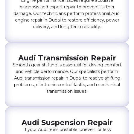
Engine performance issues require accurate
diagnosis and expert repair to prevent further
damage. Our technicians perform professional Audi
engine repair in Dubai to restore efficiency, power
delivery, and long term reliability.
Audi Transmission Repair
Smooth gear shifting is essential for driving comfort
and vehicle performance. Our specialists perform
Audi transmission repair in Dubai to resolve shifting
problems, electronic control faults, and mechanical
transmission issues.
Audi Suspension Repair
If your Audi feels unstable, uneven, or less