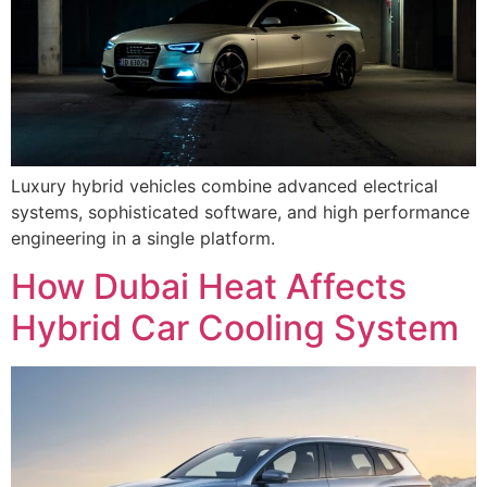
Luxury hybrid vehicles combine advanced electrical
systems, sophisticated software, and high performance
engineering in a single platform.
How Dubai Heat Affects
Hybrid Car Cooling System