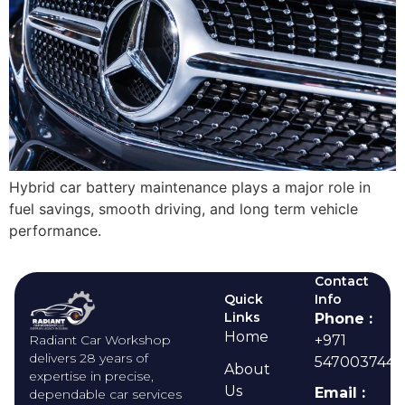
Hybrid car battery maintenance plays a major role in
fuel savings, smooth driving, and long term vehicle
performance.
Contact
Quick
Info
Links
Phone :
Home
Radiant Car Workshop
+971
delivers 28 years of
547003744
About
expertise in precise,
Us
Email :
dependable car services