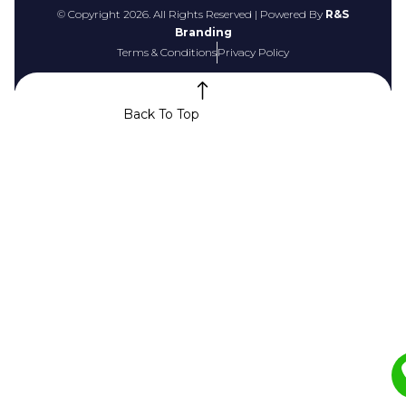
© Copyright 2026. All Rights Reserved | Powered By
R&S
Branding
Terms & Conditions
Privacy Policy
Back To Top