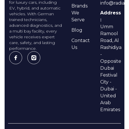
for luxury cars, including
info@radian
Brands
EV, hybrid, and automatic
We
Address
vehicles. With German
trained technicians,
Serve
:
advanced diagnostics, and
Umm
Blog
a multi bay facility, every
Ramool
vehicle receives expert
Contact
Road, Al
care, safety, and lasting
Us
Rashidiya
performance.
-
Opposite
Dubai
Festival
City -
Dubai -
United
Arab
Emirates