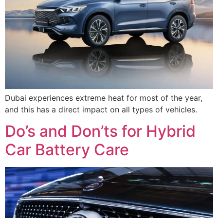
Dubai experiences extreme heat for most of the year,
and this has a direct impact on all types of vehicles.
Do’s and Don’ts for Hybrid
Car Battery Care