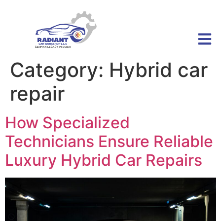
Category:
Hybrid car
repair
How Specialized
Technicians Ensure Reliable
Luxury Hybrid Car Repairs