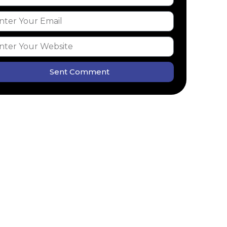
Sent Comment