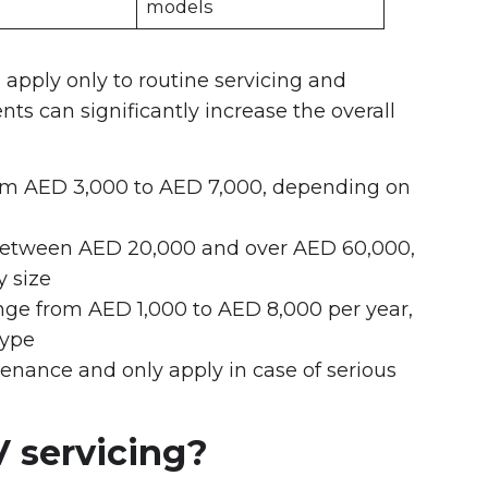
models
 apply only to routine servicing and
ts can significantly increase the overall
from AED 3,000 to AED 7,000, depending on
 between AED 20,000 and over AED 60,000,
 size
nge from AED 1,000 to AED 8,000 per year,
type
tenance and only apply in case of serious
V servicing?