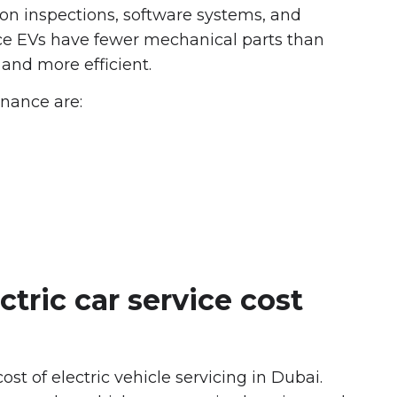
 on inspections, software systems, and
e EVs have fewer mechanical parts than
 and more efficient.
nance are:
ctric car service cost
ost of electric vehicle servicing in Dubai.