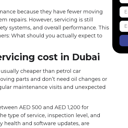
tenance because they have fewer moving
m repairs. However, servicing is still
fety systems, and overall performance. This
s: What should you actually expect to
ervicing cost in Dubai
s usually cheaper than petrol car
ing parts and don’t need oil changes or
regular maintenance visits and unexpected
between AED 500 and AED 1,200 for
 type of service, inspection level, and
ry health and software updates, are