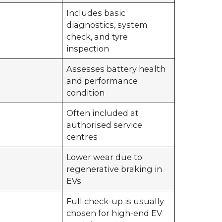
Includes basic
diagnostics, system
check, and tyre
inspection
Assesses battery health
and performance
condition
Often included at
authorised service
centres
Lower wear due to
regenerative braking in
EVs
0
Full check-up is usually
chosen for high-end EV