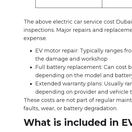
The above electric car service cost Dubai
inspections. Major repairs and replacemen
expense.
EV motor repair: Typically ranges 
the damage and workshop
Full battery replacement: Can cost
depending on the model and battery
Extended warranty plans: Usually ra
depending on provider and vehicle 
These costs are not part of regular main
faults, wear, or battery degradation.
What is included in E