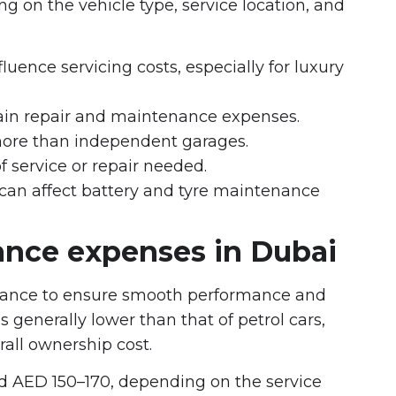
g on the vehicle type, service location, and
uence servicing costs, especially for luxury
ain repair and maintenance expenses.
more than independent garages.
f service or repair needed.
 can affect battery and tyre maintenance
nce expenses in Dubai
tenance to ensure smooth performance and
 generally lower than that of petrol cars,
rall ownership cost.
nd AED 150–170, depending on the service