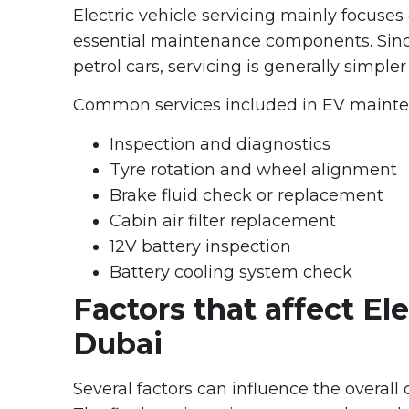
Electric vehicle servicing mainly focuses
essential maintenance components. Sinc
petrol cars, servicing is generally simpler
Common services included in EV mainte
Inspection and diagnostics
Tyre rotation and wheel alignment
Brake fluid check or replacement
Cabin air filter replacement
12V battery inspection
Battery cooling system check
Factors that affect Ele
Dubai
Several factors can influence the overall c