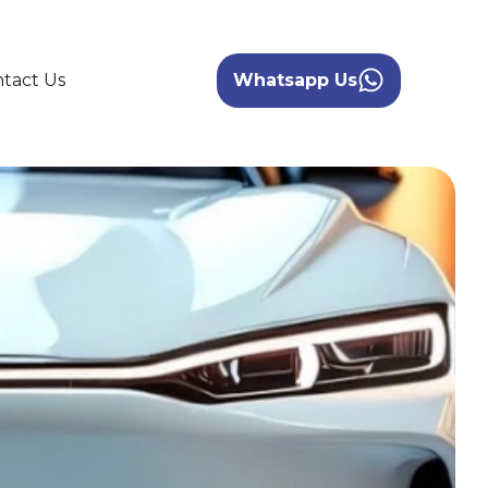
tact Us
Whatsapp Us