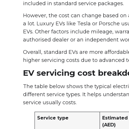
included in standard service packages.
However, the cost can change based on 
a lot. Luxury EVs like Tesla or Porsche u
EVs. Other factors include mileage, war
authorised dealer or an independent wo
Overall, standard EVs are more affordabl
higher servicing costs due to advanced t
EV servicing cost break
The table below shows the typical electr
different service types. It helps under
service usually costs.
Service type
Estimated 
(AED)