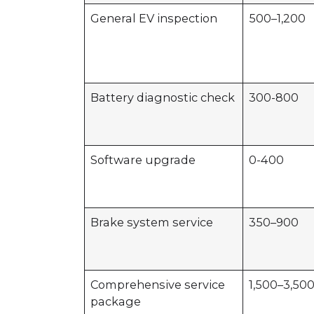
General EV inspection
500–1,200
Battery diagnostic check
300-800
Software upgrade
0-400
Brake system service
350–900
Comprehensive service
1,500–3,50
package