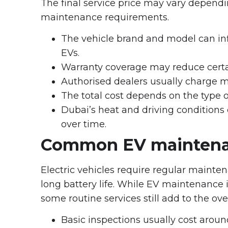
The final service price may vary dependin
maintenance requirements.
The vehicle brand and model can infl
EVs.
Warranty coverage may reduce cert
Authorised dealers usually charge 
The total cost depends on the type o
Dubai’s heat and driving conditions
over time.
Common EV maintena
Electric vehicles require regular main
long battery life. While EV maintenance is
some routine services still add to the ove
Basic inspections usually cost arou