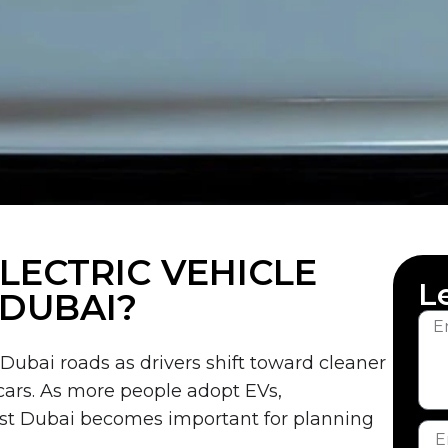
ECTRIC VEHICLE
L
 DUBAI?
 Dubai roads as drivers shift toward cleaner
 cars. As more people adopt EVs,
st Dubai becomes important for planning