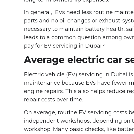
In general, EVs need less routine main
parts and no oil changes or exhaust-syste
necessary to maintain battery health, sa
leads to a common question among owner
pay for EV servicing in Dubai?
Average electric car s
Electric vehicle (EV) servicing in Dubai i
maintenance because EVs have fewer mov
engine repairs. This also helps reduce 
repair costs over time.
On average, routine EV servicing costs 
independent workshops, depending on the
workshop. Many basic checks, like batte