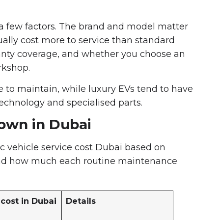
a few factors. The brand and model matter
sually cost more to service than standard
ranty coverage, and whether you choose an
rkshop.
e to maintain, while luxury EVs tend to have
echnology and specialised parts.
down in Dubai
ic vehicle service cost Dubai based on
stand how much each routine maintenance
cost in Dubai
Details