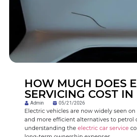
HOW MUCH DOES EL
SERVICING COST IN
Admin
05/21/2026
Electric vehicles are now widely seen on
and more efficient alternatives to petrol
understanding the
electric car service
co
long-term ownership expenses.