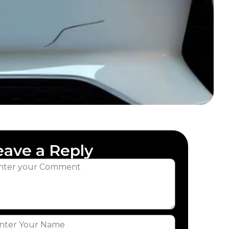
eave a Reply