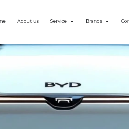
me
About us
Service
Brands
Con