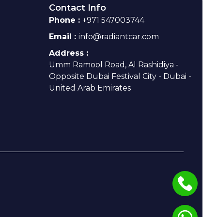
Contact Info
Phone :
+971 547003744
Email :
info@radiantcar.com
Address :
Umm Ramool Road, Al Rashidiya -
Opposite Dubai Festival City - Dubai -
United Arab Emirates