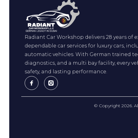
Radiant Car Workshop delivers 28 years of ex
dependable car services for luxury cars, incl
automatic vehicles. With German trained t
diagnostics, and a multi bay facility, every ve
safety, and lasting performance.
© Copyright 2026. A