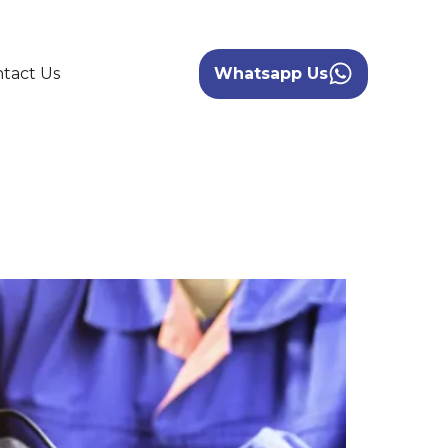
tact Us
Whatsapp Us