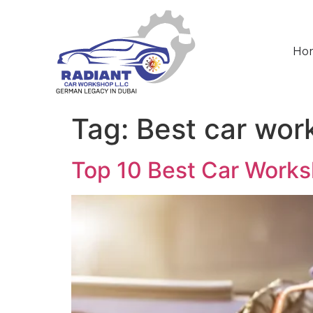
Ho
Tag:
Best car wor
Top 10 Best Car Works