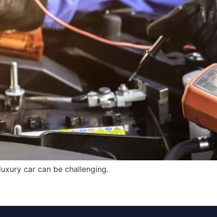
luxury car can be challenging.