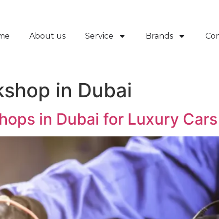
me
About us
Service
Brands
Con
kshop in Dubai
hops in Dubai for Luxury Cars