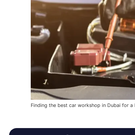
Finding the best car workshop in Dubai for a 