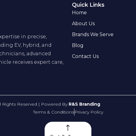
Quick Links
Home
About Us
Brands We Serve
pertise in precise,
uding EV, hybrid, and
Blog
echnicians, advanced
Contact Us
hicle receives expert care,
ll Rights Reserved | Powered By
R&S Branding
Terms & Conditions
Privacy Policy