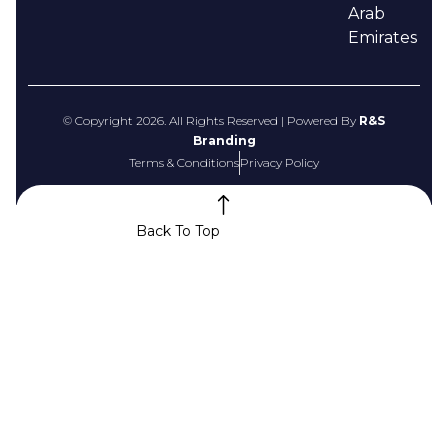
Arab
Emirates
© Copyright 2026. All Rights Reserved | Powered By
R&S
Branding
Terms & Conditions
Privacy Policy
Back To Top