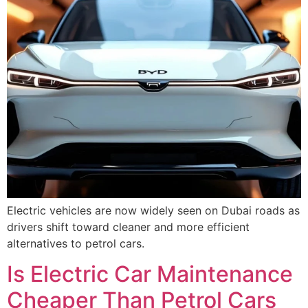
Electric vehicles are now widely seen on Dubai roads as
drivers shift toward cleaner and more efficient
alternatives to petrol cars.
Is Electric Car Maintenance
Cheaper Than Petrol Cars