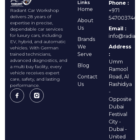
Links
Phone :
Home
Radiant Car Workshop
+971
delivers 28 years of
547003744
About
expertise in precise,
Us
Email :
dependable car services
for luxury cars, including
info@radian
Brands
EV, hybrid, and automatic
We
Address
vehicles. With German
trained technicians,
Serve
:
advanced diagnostics, and
Umm
Blog
a multi bay facility, every
Ramool
vehicle receives expert
Contact
Road, Al
care, safety, and lasting
Us
Rashidiya
performance.
-
Opposite
Dubai
Festival
City -
Dubai -
United