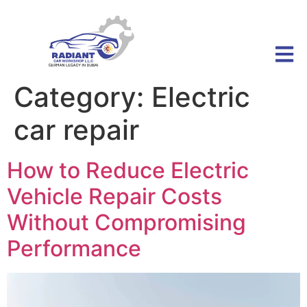
Category:
Electric
car repair
How to Reduce Electric
Vehicle Repair Costs
Without Compromising
Performance