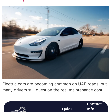
Electric cars are becoming common on UAE roads, but
many drivers still question the real maintenance cost.
Contact
Quick
Info