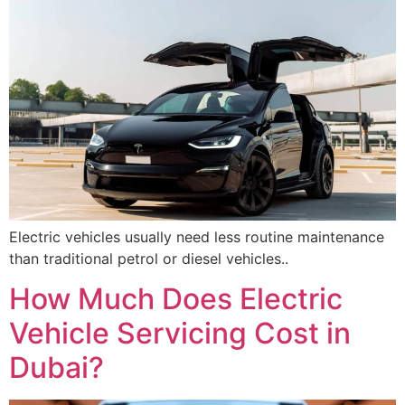
Electric vehicles usually need less routine maintenance
than traditional petrol or diesel vehicles..
How Much Does Electric
Vehicle Servicing Cost in
Dubai?